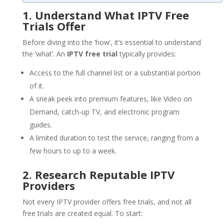
1. Understand What IPTV Free
Trials Offer
Before diving into the ‘how’, it’s essential to understand
the ‘what’. An
IPTV free trial
typically provides:
Access to the full channel list or a substantial portion
of it.
A sneak peek into premium features, like Video on
Demand, catch-up TV, and electronic program
guides.
A limited duration to test the service, ranging from a
few hours to up to a week.
2. Research Reputable IPTV
Providers
Not every IPTV provider offers free trials, and not all
free trials are created equal. To start: