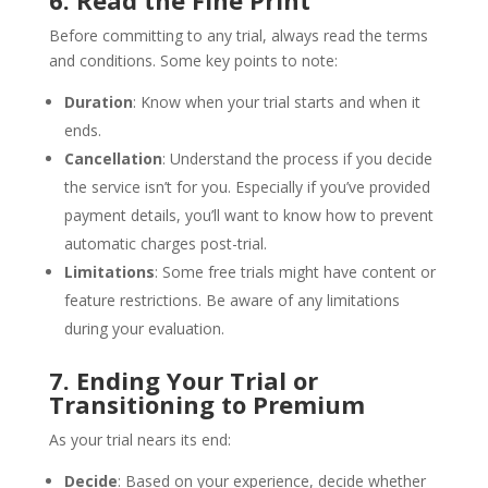
6. Read the Fine Print
Before committing to any trial, always read the terms
and conditions. Some key points to note:
Duration
: Know when your trial starts and when it
ends.
Cancellation
: Understand the process if you decide
the service isn’t for you. Especially if you’ve provided
payment details, you’ll want to know how to prevent
automatic charges post-trial.
Limitations
: Some free trials might have content or
feature restrictions. Be aware of any limitations
during your evaluation.
7. Ending Your Trial or
Transitioning to Premium
As your trial nears its end:
Decide
: Based on your experience, decide whether