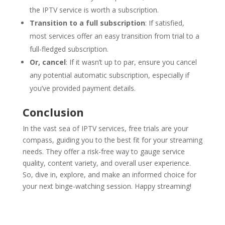
the IPTV service is worth a subscription.
Transition to a full subscription
: If satisfied,
most services offer an easy transition from trial to a
full-fledged subscription.
Or, cancel
: If it wasn’t up to par, ensure you cancel
any potential automatic subscription, especially if
you’ve provided payment details.
Conclusion
In the vast sea of IPTV services, free trials are your
compass, guiding you to the best fit for your streaming
needs. They offer a risk-free way to gauge service
quality, content variety, and overall user experience.
So, dive in, explore, and make an informed choice for
your next binge-watching session. Happy streaming!