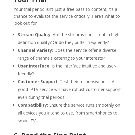
Your trial period isn’t just a free pass to content; it’s a
chance to evaluate the service critically. Here’s what to
look out for:
Stream Quality
: Are the streams consistent in high-
definition quality? Or do they buffer frequently?
Channel Variety
: Does the service offer a diverse
range of channels catering to your interests?
User Interface
: Is the interface intuitive and user-
friendly?
Customer Support
: Test their responsiveness. A
good IPTV service will have robust customer support
even during trial periods.
Compatibility
: Ensure the service runs smoothly on
all devices you intend to use, from smartphones to
smart TVs.