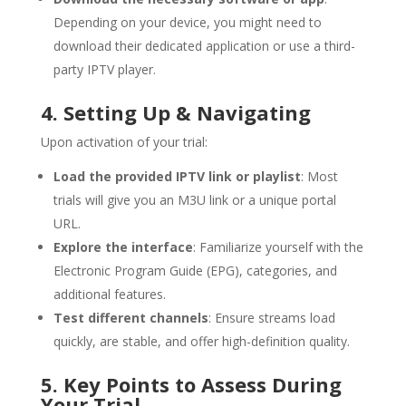
Depending on your device, you might need to
download their dedicated application or use a third-
party IPTV player.
4. Setting Up & Navigating
Upon activation of your trial:
Load the provided IPTV link or playlist
: Most
trials will give you an M3U link or a unique portal
URL.
Explore the interface
: Familiarize yourself with the
Electronic Program Guide (EPG), categories, and
additional features.
Test different channels
: Ensure streams load
quickly, are stable, and offer high-definition quality.
5. Key Points to Assess During
Your Trial