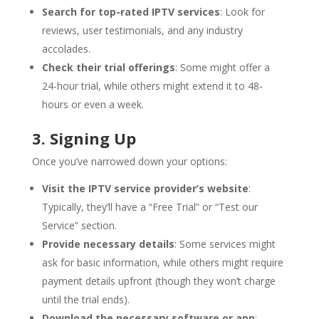
Search for top-rated IPTV services
: Look for
reviews, user testimonials, and any industry
accolades.
Check their trial offerings
: Some might offer a
24-hour trial, while others might extend it to 48-
hours or even a week.
3. Signing Up
Once you’ve narrowed down your options:
Visit the IPTV service provider’s website
:
Typically, they’ll have a “Free Trial” or “Test our
Service” section.
Provide necessary details
: Some services might
ask for basic information, while others might require
payment details upfront (though they won’t charge
until the trial ends).
Download the necessary software or app
: