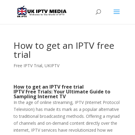
How to get an IPTV free
trial
Free IPTV Trial
,
UKIPTV
How to get an IPTV free trial
IPTV Free Trials: Your Ultimate Guide to
Sampling Internet TV
In the age of online streaming, IPTV (Internet Protocol
Television) has made its mark as a popular alternative
to traditional broadcasting methods. Offering a myriad
of channels and on-demand content directly over the
internet, IPTV services have revolutionized how we