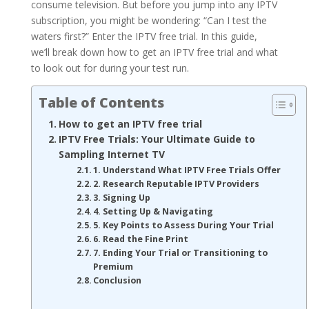
consume television. But before you jump into any IPTV
subscription, you might be wondering: “Can I test the
waters first?” Enter the IPTV free trial. In this guide,
we’ll break down how to get an IPTV free trial and what
to look out for during your test run.
Table of Contents
How to get an IPTV free trial
IPTV Free Trials: Your Ultimate Guide to
Sampling Internet TV
1. Understand What IPTV Free Trials Offer
2. Research Reputable IPTV Providers
3. Signing Up
4. Setting Up & Navigating
5. Key Points to Assess During Your Trial
6. Read the Fine Print
7. Ending Your Trial or Transitioning to
Premium
Conclusion