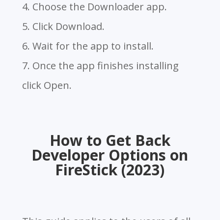
4. Choose the Downloader app.
5. Click Download.
6. Wait for the app to install.
7. Once the app finishes installing
click Open.
How to Get Back
Developer Options on
FireStick (2023)