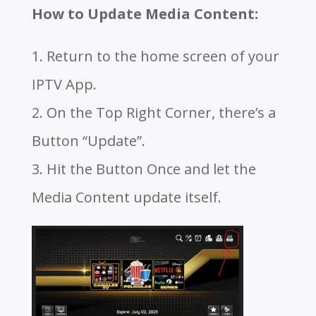
How to Update Media Content:
1. Return to the home screen of your
IPTV App.
2. On the Top Right Corner, there’s a
Button “Update”.
3. Hit the Button Once and let the
Media Content update itself.