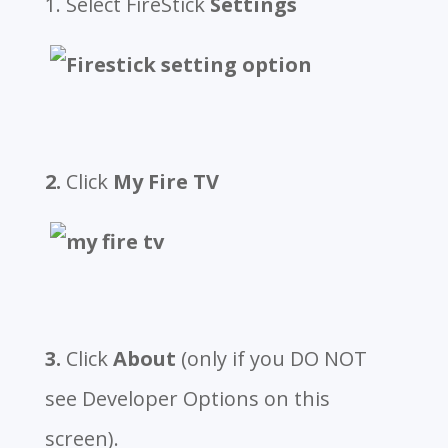
1. Select FireStick
Settings
2.
Click
My Fire TV
3.
Click
About
(only if you DO NOT
see Developer Options on this
screen).