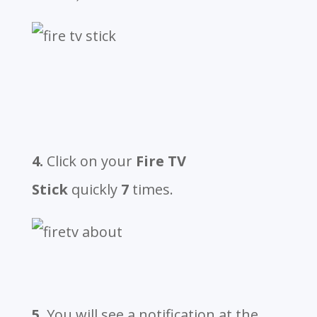
4.
Click on your
Fire TV
Stick
quickly
7
times.
5.
You will see a notification at the