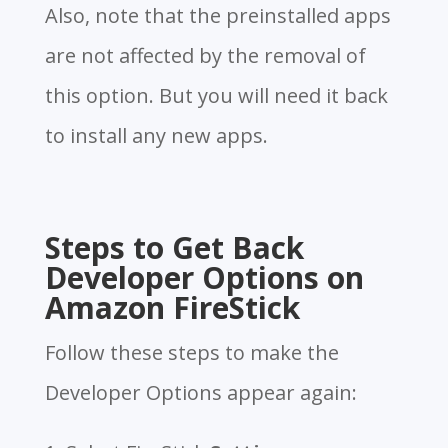
Also, note that the preinstalled apps
are not affected by the removal of
this option. But you will need it back
to install any new apps.
Steps to Get Back
Developer Options on
Amazon FireStick
Follow these steps to make the
Developer Options appear again: