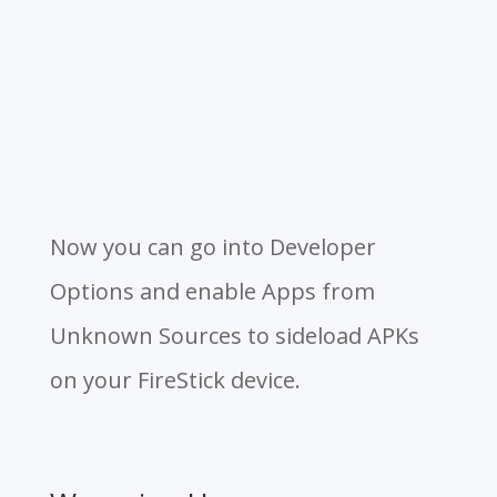
Now you can go into Developer
Options and enable Apps from
Unknown Sources to sideload APKs
on your FireStick device.