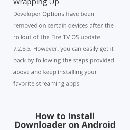
Wrapping Up
Developer Options have been
removed on certain devices after the
rollout of the Fire TV OS update
7.2.8.5. However, you can easily get it
back by following the steps provided
above and keep installing your
favorite streaming apps.
How to Install
Downloader on Android