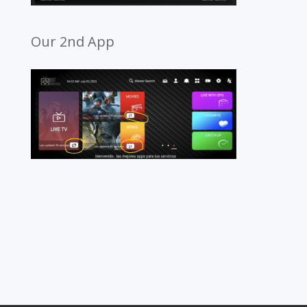
Our 2nd App