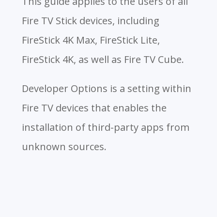
This guide applies to the users of all
Fire TV Stick devices, including
FireStick 4K Max, FireStick Lite,
FireStick 4K, as well as Fire TV Cube.
Developer Options is a setting within
Fire TV devices that enables the
installation of third-party apps from
unknown sources.