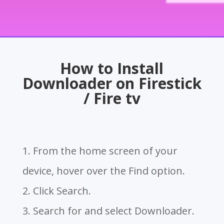
How to Install
Downloader on Firestick
/ Fire tv
1. From the home screen of your
device, hover over the Find option.
2. Click Search.
3. Search for and select Downloader.