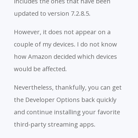
includes the ones that have been
updated to version 7.2.8.5.
However, it does not appear on a
couple of my devices. I do not know
how Amazon decided which devices
would be affected.
Nevertheless, thankfully, you can get
the Developer Options back quickly
and continue installing your favorite
third-party streaming apps.