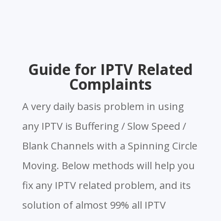
Guide for IPTV Related
Complaints
A very daily basis problem in using
any IPTV is Buffering / Slow Speed /
Blank Channels with a Spinning Circle
Moving. Below methods will help you
fix any IPTV related problem, and its
solution of almost 99% all IPTV