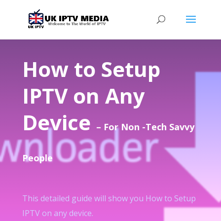
How to Setup
IPTV on Any
Device
– For Non -Tech Savvy
People
This detailed guide will show you How to Setup
IPTV on any device.