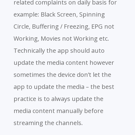
related complaints on daily basis for
example: Black Screen, Spinning
Circle, Buffering / Freezing, EPG not
Working, Movies not Working etc.
Technically the app should auto
update the media content however
sometimes the device don’t let the
app to update the media – the best
practice is to always update the
media content manually before
streaming the channels.