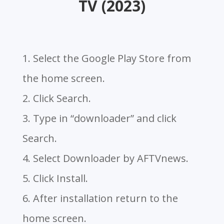
TV (2023)
1. Select the Google Play Store from
the home screen.
2. Click Search.
3. Type in “downloader” and click
Search.
4. Select Downloader by AFTVnews.
5. Click Install.
6. After installation return to the
home screen.