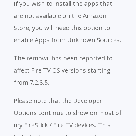
If you wish to install the apps that
are not available on the Amazon
Store, you will need this option to
enable Apps from Unknown Sources.
The removal has been reported to
affect Fire TV OS versions starting
from 7.2.8.5.
Please note that the Developer
Options continue to show on most of
my FireStick / Fire TV devices. This