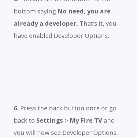
bottom saying
No need, you are
already a developer.
That’s it, you
have enabled Developer Options.
6.
Press the back button once or go
back to
Settings
>
My Fire TV
and
you will now see Developer Options.