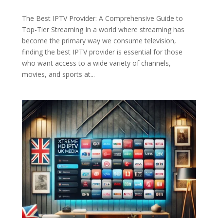
The Best IPTV Provider: A Comprehensive Guide to
Top-Tier Streaming In a world where streaming has
become the primary way we consume television,
finding the best IPTV provider is essential for those
who want access to a wide variety of channels,
movies, and sports at...