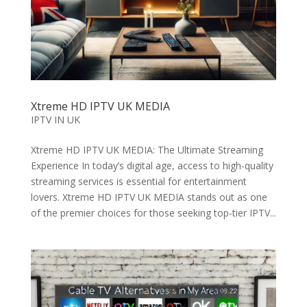
Xtreme HD IPTV UK MEDIA
IPTV IN UK
Xtreme HD IPTV UK MEDIA: The Ultimate Streaming
Experience In today’s digital age, access to high-quality
streaming services is essential for entertainment
lovers. Xtreme HD IPTV UK MEDIA stands out as one
of the premier choices for those seeking top-tier IPTV...