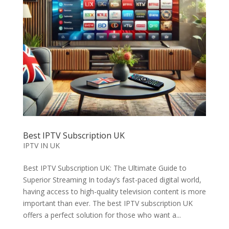
Best IPTV Subscription UK
IPTV IN UK
Best IPTV Subscription UK: The Ultimate Guide to
Superior Streaming In today’s fast-paced digital world,
having access to high-quality television content is more
important than ever. The best IPTV subscription UK
offers a perfect solution for those who want a...