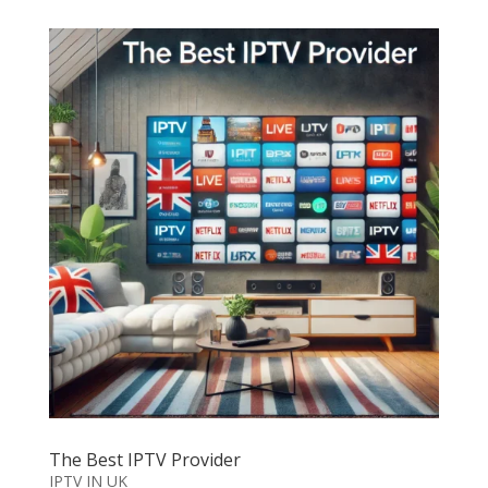
The Best IPTV Provider
IPTV IN UK