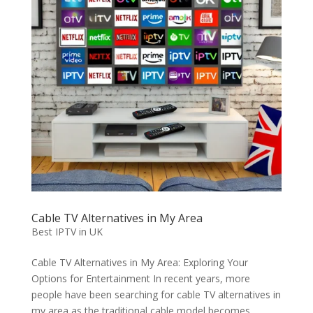
Cable TV Alternatives in My Area
Best IPTV in UK
Cable TV Alternatives in My Area: Exploring Your
Options for Entertainment In recent years, more
people have been searching for cable TV alternatives in
my area as the traditional cable model becomes