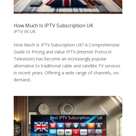
How Much Is IPTV Subscription UK
IPTV IN UK
How Much Is IPTV Subscription UK? A Comprehensive
Guide to Pricing and Value IPTV (Internet Protocol
Television) has become an increasingly popular
alternative to traditional cable and satellite TV services
in recent years. Offering a wide range of channels, on-
demand...