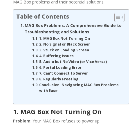
MAG Box problems and their potential solutions.
Table of Contents
MAG Box Problems: A Comprehensive Guide to
Troubleshooting and Solutions
1. MAG Box Not Turning On
2. No Signal or Black Screen
3. Stuck on Loading Screen
4. Buffering Issues
5. Audio but No Video (or Vice Versa)
6. Portal Loading Error
7. Can’t Connect to Server
8. Regularly Freezing
Conclusion: Navigating MAG Box Problems
with Ease
1. MAG Box Not Turning On
Problem
: Your MAG Box refuses to power up.