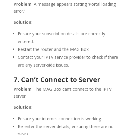
Problem
: A message appears stating ‘Portal loading
error.’
Solution
:
Ensure your subscription details are correctly
entered.
Restart the router and the MAG Box.
Contact your IPTV service provider to check if there
are any server-side issues.
7. Can’t Connect to Server
Problem
: The MAG Box can’t connect to the IPTV
server.
Solution
:
Ensure your internet connection is working.
Re-enter the server details, ensuring there are no
typos.