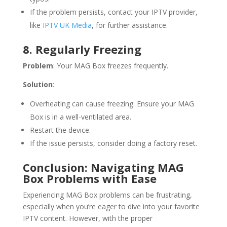
If the problem persists, contact your IPTV provider,
like
IPTV UK Media
, for further assistance.
8. Regularly Freezing
Problem
: Your MAG Box freezes frequently.
Solution
:
Overheating can cause freezing. Ensure your MAG
Box is in a well-ventilated area.
Restart the device.
If the issue persists, consider doing a factory reset.
Conclusion: Navigating MAG
Box Problems with Ease
Experiencing MAG Box problems can be frustrating,
especially when you’re eager to dive into your favorite
IPTV content. However, with the proper