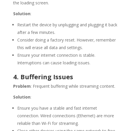
the loading screen.
Solution
:
Restart the device by unplugging and plugging it back
after a few minutes.
Consider doing a factory reset. However, remember
this will erase all data and settings.
Ensure your internet connection is stable.
Interruptions can cause loading issues.
4. Buffering Issues
Problem
: Frequent buffering while streaming content.
Solution
:
Ensure you have a stable and fast internet
connection. Wired connections (Ethernet) are more
reliable than Wi-Fi for streaming.
Close other devices using the same network to free