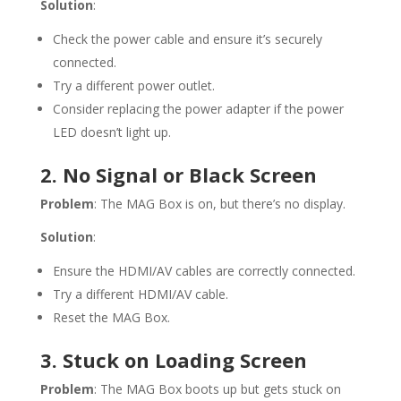
Solution
:
Check the power cable and ensure it’s securely
connected.
Try a different power outlet.
Consider replacing the power adapter if the power
LED doesn’t light up.
2. No Signal or Black Screen
Problem
: The MAG Box is on, but there’s no display.
Solution
:
Ensure the HDMI/AV cables are correctly connected.
Try a different HDMI/AV cable.
Reset the MAG Box.
3. Stuck on Loading Screen
Problem
: The MAG Box boots up but gets stuck on