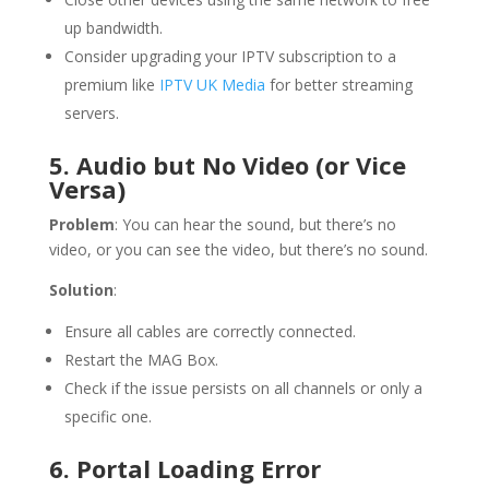
up bandwidth.
Consider upgrading your IPTV subscription to a
premium like
IPTV UK Media
for better streaming
servers.
5. Audio but No Video (or Vice
Versa)
Problem
: You can hear the sound, but there’s no
video, or you can see the video, but there’s no sound.
Solution
:
Ensure all cables are correctly connected.
Restart the MAG Box.
Check if the issue persists on all channels or only a
specific one.
6. Portal Loading Error