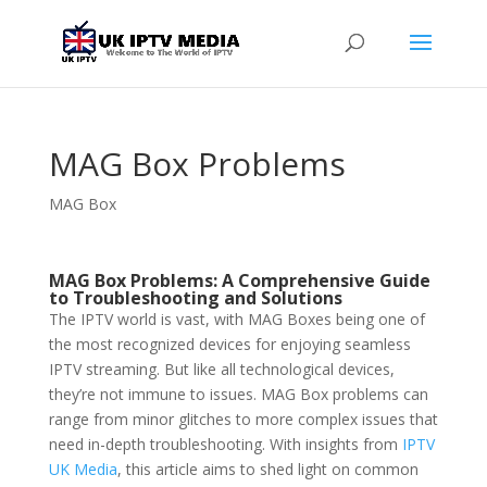
MAG Box Problems
MAG Box
MAG Box Problems: A Comprehensive Guide
to Troubleshooting and Solutions
The IPTV world is vast, with MAG Boxes being one of
the most recognized devices for enjoying seamless
IPTV streaming. But like all technological devices,
they’re not immune to issues. MAG Box problems can
range from minor glitches to more complex issues that
need in-depth troubleshooting. With insights from
IPTV
UK Media
, this article aims to shed light on common