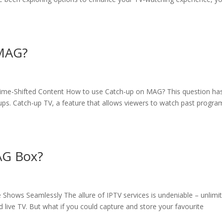
 MAG?
ime-Shifted Content How to use Catch-up on MAG? This question ha
s. Catch-up TV, a feature that allows viewers to watch past progra
AG Box?
Shows Seamlessly The allure of IPTV services is undeniable – unlimi
live TV. But what if you could capture and store your favourite