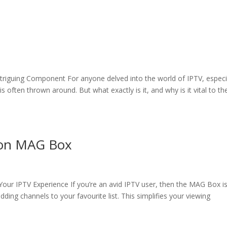
ntriguing Component For anyone delved into the world of IPTV, especi
 often thrown around. But what exactly is it, and why is it vital to th
 on MAG Box
our IPTV Experience If you’re an avid IPTV user, then the MAG Box i
adding channels to your favourite list. This simplifies your viewing