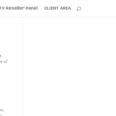
TV Reseller Panel
CLIENT AREA
a
ve of
ss,
ou