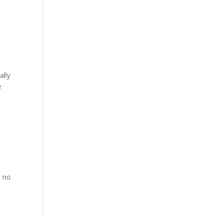
ally
e
s no