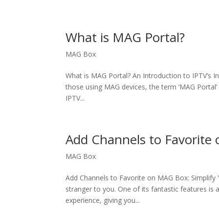
What is MAG Portal?
MAG Box
What is MAG Portal? An Introduction to IPTV’s I
those using MAG devices, the term ‘MAG Portal’ is
IPTV...
Add Channels to Favorite
MAG Box
Add Channels to Favorite on MAG Box: Simplify Y
stranger to you. One of its fantastic features is 
experience, giving you...