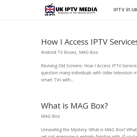
IPTV in U
How I Access IPTV Service
Android TV Boxes
,
MAG Box
Reviving Old Screens: How I Access IPTV Service
question many individuals with older television
smart TVs with...
What is MAG Box?
MAG Box
Unraveling the Mystery: What is MAG Box? What
yet not everyone is entirely familiar with. If y