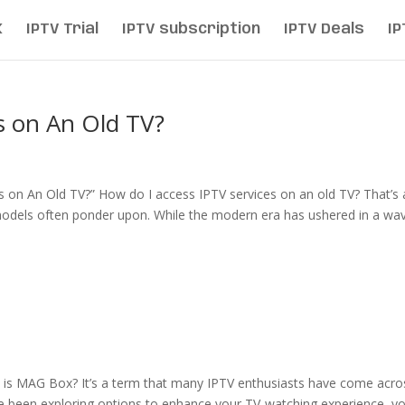
K
IPTV Trial
IPTV subscription
IPTV Deals
IP
s on An Old TV?
s on An Old TV?” How do I access IPTV services on an old TV? That’s 
 models often ponder upon. While the modern era has ushered in a wa
 is MAG Box? It’s a term that many IPTV enthusiasts have come acro
ou’ve been exploring options to enhance your TV-watching experience, y