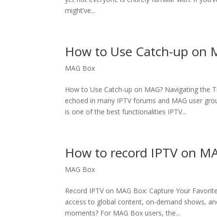
might’ve...
How to Use Catch-up on
MAG Box
How to Use Catch-up on MAG? Navigating the T
echoed in many IPTV forums and MAG user group
is one of the best functionalities IPTV...
How to record IPTV on M
MAG Box
Record IPTV on MAG Box: Capture Your Favorite 
access to global content, on-demand shows, and 
moments? For MAG Box users, the...