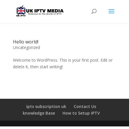
Hello world!
Uncategorized
Welcome to WordPress. This is your first post. Edit or
delete it, then start writing!
iptv subscription uk
Contact Us
knowledge Base
How to Setup IPTV