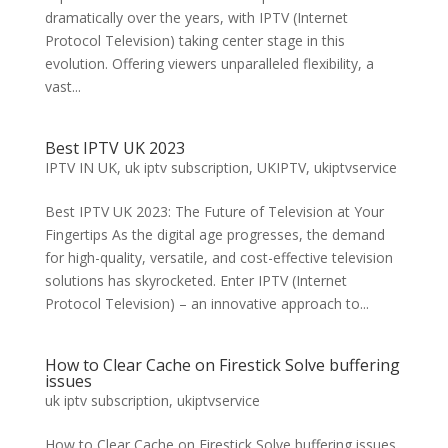
dramatically over the years, with IPTV (Internet
Protocol Television) taking center stage in this
evolution. Offering viewers unparalleled flexibility, a
vast...
Best IPTV UK 2023
IPTV IN UK
,
uk iptv subscription
,
UKIPTV
,
ukiptvservice
Best IPTV UK 2023: The Future of Television at Your
Fingertips As the digital age progresses, the demand
for high-quality, versatile, and cost-effective television
solutions has skyrocketed. Enter IPTV (Internet
Protocol Television) – an innovative approach to...
How to Clear Cache on Firestick Solve buffering
issues
uk iptv subscription
,
ukiptvservice
How to Clear Cache on Firestick Solve buffering issues