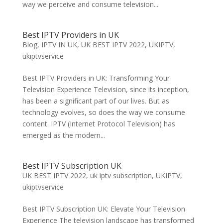
way we perceive and consume television...
Best IPTV Providers in UK
Blog
,
IPTV IN UK
,
UK BEST IPTV 2022
,
UKIPTV
,
ukiptvservice
Best IPTV Providers in UK: Transforming Your
Television Experience Television, since its inception,
has been a significant part of our lives. But as
technology evolves, so does the way we consume
content. IPTV (Internet Protocol Television) has
emerged as the modern...
Best IPTV Subscription UK
UK BEST IPTV 2022
,
uk iptv subscription
,
UKIPTV
,
ukiptvservice
Best IPTV Subscription UK: Elevate Your Television
Experience The television landscape has transformed