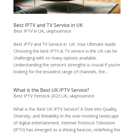
Best IPTV and TV Service in UK
Best IPTV in UK
,
ukiptvservice
Best IPTV and TV Service in UK: Your Ultimate Guide
Choosing the best IPTV & TV service in the UK can be
challenging with so many options available.
Understanding the service’s strengths is crucial if you’re
looking for the broadest range of channels, the...
What is the Best UK IPTV Service?
Best IPTV Firestick 2023 UK
,
ukiptvservice
What is the Best UK IPTV Service? A Dive into Quality,
Diversity, and Reliability In the ever-evolving landscape
of digital entertainment, Internet Protocol Television
(IPTV) has emerged as a shining beacon, redefining the