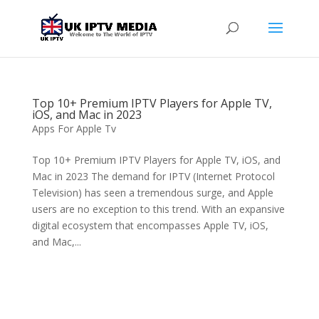
Top 10+ Premium IPTV Players for Apple TV,
iOS, and Mac in 2023
Apps For Apple Tv
Top 10+ Premium IPTV Players for Apple TV, iOS, and
Mac in 2023 The demand for IPTV (Internet Protocol
Television) has seen a tremendous surge, and Apple
users are no exception to this trend. With an expansive
digital ecosystem that encompasses Apple TV, iOS,
and Mac,...