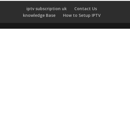
iptv subscription uk
Contact Us
knowledge Base
How to Setup IPTV