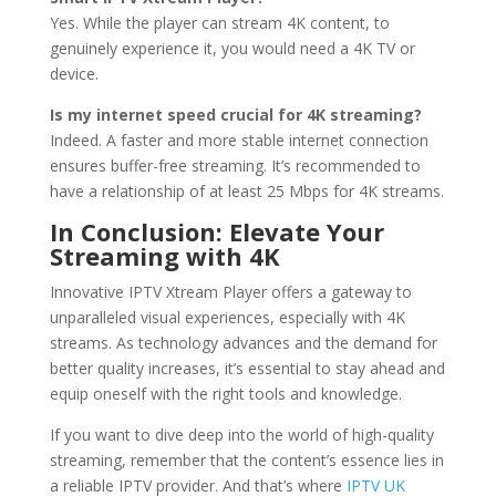
Yes. While the player can stream 4K content, to
genuinely experience it, you would need a 4K TV or
device.
Is my internet speed crucial for 4K streaming?
Indeed. A faster and more stable internet connection
ensures buffer-free streaming. It’s recommended to
have a relationship of at least 25 Mbps for 4K streams.
In Conclusion: Elevate Your
Streaming with 4K
Innovative IPTV Xtream Player offers a gateway to
unparalleled visual experiences, especially with 4K
streams. As technology advances and the demand for
better quality increases, it’s essential to stay ahead and
equip oneself with the right tools and knowledge.
If you want to dive deep into the world of high-quality
streaming, remember that the content’s essence lies in
a reliable IPTV provider. And that’s where
IPTV UK