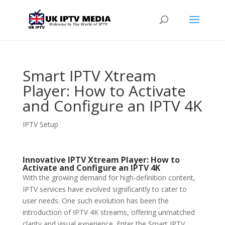
Smart IPTV Xtream
Player: How to Activate
and Configure an IPTV 4K
IPTV Setup
Innovative IPTV Xtream Player: How to
Activate and Configure an IPTV 4K
With the growing demand for high-definition content,
IPTV services have evolved significantly to cater to
user needs. One such evolution has been the
introduction of IPTV 4K streams, offering unmatched
clarity and visual experience. Enter the Smart IPTV