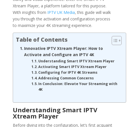
Xtream Player, a platform tailored for this purpose.
With insights from
IPTV UK Media
, this guide will walk
you through the activation and configuration process
to maximize your 4K streaming experience.
Table of Contents
Innovative IPTV Xtream Player: How to
Activate and Configure an IPTV 4K
Understanding Smart IPTV Xtream Player
Activating Smart IPTV Xtream Player
Configuring for IPTV 4K Streams
Addressing Common Concerns
In Conclusion: Elevate Your Streaming with
4K
Understanding Smart IPTV
Xtream Player
Before diving into the configuration, let’s first acquaint