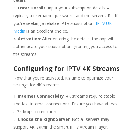
details.
Enter Details
: Input your subscription details –
typically a username, password, and the server URL. If
you’re seeking a reliable IPTV subscription,
IPTV UK
Media
is an excellent choice.
Activation
: After entering the details, the app will
authenticate your subscription, granting you access to
the streams.
Configuring for IPTV 4K Streams
Now that you’re activated, it’s time to optimize your
settings for 4K streams:
Internet Connectivity
: 4K streams require stable
and fast internet connections. Ensure you have at least
a 25 Mbps connection.
Choose the Right Server
: Not all servers may
support 4K. Within the Smart IPTV Xtream Player,