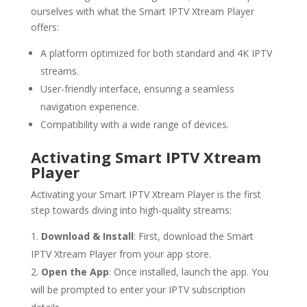
ourselves with what the Smart IPTV Xtream Player
offers:
A platform optimized for both standard and 4K IPTV
streams.
User-friendly interface, ensuring a seamless
navigation experience.
Compatibility with a wide range of devices.
Activating Smart IPTV Xtream
Player
Activating your Smart IPTV Xtream Player is the first
step towards diving into high-quality streams:
Download & Install
: First, download the Smart
IPTV Xtream Player from your app store.
Open the App
: Once installed, launch the app. You
will be prompted to enter your IPTV subscription