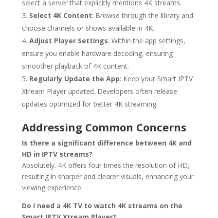
select a server that explicitly mentions 4K streams.
Select 4K Content
: Browse through the library and
choose channels or shows available in 4K.
Adjust Player Settings
: Within the app settings,
ensure you enable hardware decoding, ensuring
smoother playback of 4K content.
Regularly Update the App
: Keep your Smart IPTV
Xtream Player updated. Developers often release
updates optimized for better 4K streaming.
Addressing Common Concerns
Is there a significant difference between 4K and
HD in IPTV streams?
Absolutely. 4K offers four times the resolution of HD,
resulting in sharper and clearer visuals, enhancing your
viewing experience.
Do I need a 4K TV to watch 4K streams on the
Smart IPTV Xtream Player?