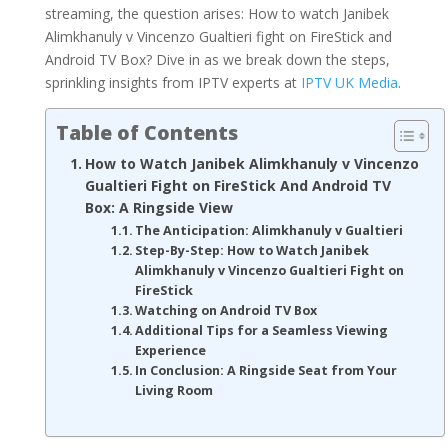
streaming, the question arises: How to watch Janibek
Alimkhanuly v Vincenzo Gualtieri fight on FireStick and
Android TV Box? Dive in as we break down the steps,
sprinkling insights from IPTV experts at
IPTV UK Media
.
Table of Contents
How to Watch Janibek Alimkhanuly v Vincenzo
Gualtieri Fight on FireStick And Android TV
Box: A Ringside View
The Anticipation: Alimkhanuly v Gualtieri
Step-By-Step: How to Watch Janibek
Alimkhanuly v Vincenzo Gualtieri Fight on
FireStick
Watching on Android TV Box
Additional Tips for a Seamless Viewing
Experience
In Conclusion: A Ringside Seat from Your
Living Room