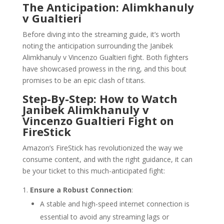
The Anticipation: Alimkhanuly
v Gualtieri
Before diving into the streaming guide, it’s worth
noting the anticipation surrounding the Janibek
Alimkhanuly v Vincenzo Gualtieri fight. Both fighters
have showcased prowess in the ring, and this bout
promises to be an epic clash of titans.
Step-By-Step: How to Watch
Janibek Alimkhanuly v
Vincenzo Gualtieri Fight on
FireStick
Amazon’s FireStick has revolutionized the way we
consume content, and with the right guidance, it can
be your ticket to this much-anticipated fight:
Ensure a Robust Connection
:
A stable and high-speed internet connection is
essential to avoid any streaming lags or