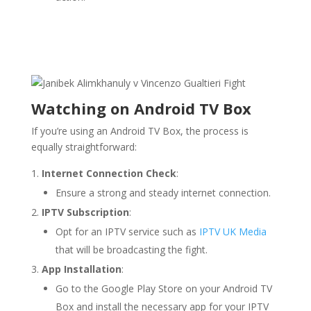
Watching on Android TV Box
If you’re using an Android TV Box, the process is
equally straightforward:
Internet Connection Check
:
Ensure a strong and steady internet connection.
IPTV Subscription
:
Opt for an IPTV service such as
IPTV UK Media
that will be broadcasting the fight.
App Installation
:
Go to the Google Play Store on your Android TV
Box and install the necessary app for your IPTV