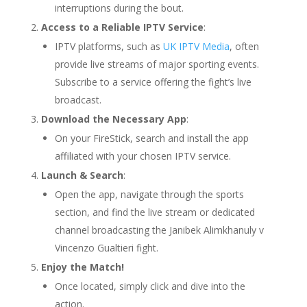
interruptions during the bout.
Access to a Reliable IPTV Service
:
IPTV platforms, such as
UK IPTV Media
, often
provide live streams of major sporting events.
Subscribe to a service offering the fight’s live
broadcast.
Download the Necessary App
:
On your FireStick, search and install the app
affiliated with your chosen IPTV service.
Launch & Search
:
Open the app, navigate through the sports
section, and find the live stream or dedicated
channel broadcasting the Janibek Alimkhanuly v
Vincenzo Gualtieri fight.
Enjoy the Match!
Once located, simply click and dive into the
action.