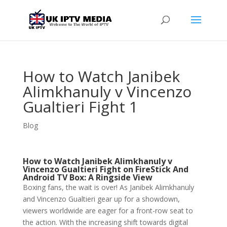
How to Watch Janibek
Alimkhanuly v Vincenzo
Gualtieri Fight 1
Blog
How to Watch Janibek Alimkhanuly v
Vincenzo Gualtieri Fight on FireStick And
Android TV Box: A Ringside View
Boxing fans, the wait is over! As Janibek Alimkhanuly
and Vincenzo Gualtieri gear up for a showdown,
viewers worldwide are eager for a front-row seat to
the action. With the increasing shift towards digital