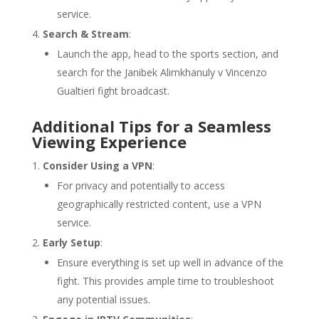
service.
Search & Stream
:
Launch the app, head to the sports section, and
search for the Janibek Alimkhanuly v Vincenzo
Gualtieri fight broadcast.
Additional Tips for a Seamless
Viewing Experience
Consider Using a VPN
:
For privacy and potentially to access
geographically restricted content, use a VPN
service.
Early Setup
:
Ensure everything is set up well in advance of the
fight. This provides ample time to troubleshoot
any potential issues.