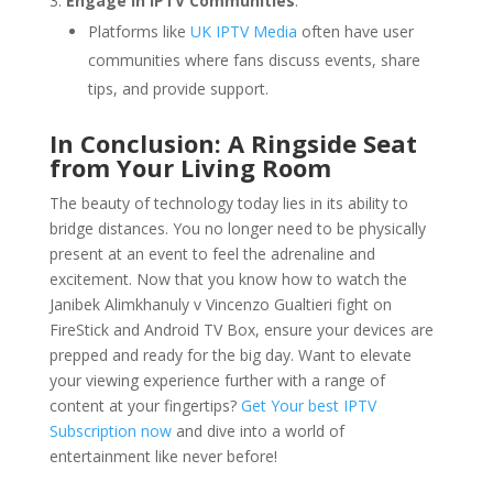
Engage in IPTV Communities
:
Platforms like
UK IPTV Media
often have user
communities where fans discuss events, share
tips, and provide support.
In Conclusion: A Ringside Seat
from Your Living Room
The beauty of technology today lies in its ability to
bridge distances. You no longer need to be physically
present at an event to feel the adrenaline and
excitement. Now that you know how to watch the
Janibek Alimkhanuly v Vincenzo Gualtieri fight on
FireStick and Android TV Box, ensure your devices are
prepped and ready for the big day. Want to elevate
your viewing experience further with a range of
content at your fingertips?
Get Your best IPTV
Subscription now
and dive into a world of
entertainment like never before!