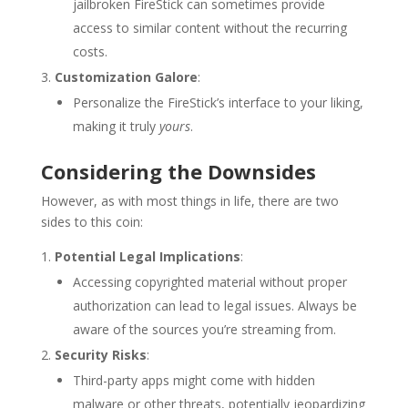
jailbroken FireStick can sometimes provide
access to similar content without the recurring
costs.
Customization Galore
:
Personalize the FireStick’s interface to your liking,
making it truly
yours
.
Considering the Downsides
However, as with most things in life, there are two
sides to this coin:
Potential Legal Implications
:
Accessing copyrighted material without proper
authorization can lead to legal issues. Always be
aware of the sources you’re streaming from.
Security Risks
:
Third-party apps might come with hidden
malware or other threats, potentially jeopardizing