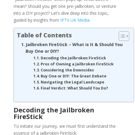
mean? Should you get one pre-jailbroken, or venture
into a DIY project? Let’s dive deep into this topic,
guided by insights from
IPTV UK Media
.
Table of Contents
Jailbroken FireStick – What is It & Should You
Buy One or DIY?
Decoding the Jailbroken FireStick
Pros of Owning a Jailbroken FireStick
Considering the Downsides
Buy One or DIY: The Great Debate
Navigating the Legal Landscape
Final Verdict: What Should You Do?
Decoding the Jailbroken
FireStick
To initiate our journey, we must first understand the
essence of a jailbroken FireStick: