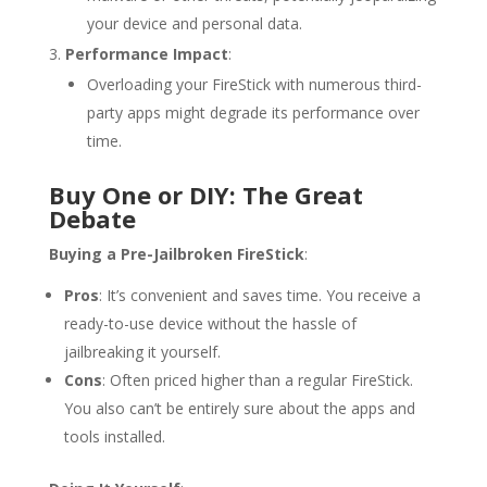
your device and personal data.
Performance Impact
:
Overloading your FireStick with numerous third-
party apps might degrade its performance over
time.
Buy One or DIY: The Great
Debate
Buying a Pre-Jailbroken FireStick
:
Pros
: It’s convenient and saves time. You receive a
ready-to-use device without the hassle of
jailbreaking it yourself.
Cons
: Often priced higher than a regular FireStick.
You also can’t be entirely sure about the apps and
tools installed.