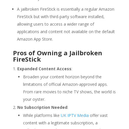
A jailbroken FireStick is essentially a regular Amazon
FireStick but with third-party software installed,
allowing users to access a wider range of
applications and content not available on the default
Amazon App Store.
Pros of Owning a Jailbroken
FireStick
Expanded Content Access
:
Broaden your content horizon beyond the
limitations of official Amazon-approved apps.
From rare movies to niche TV shows, the world is
your oyster.
No Subscription Needed
:
While platforms like
UK IPTV Media
offer vast
content with a legitimate subscription, a