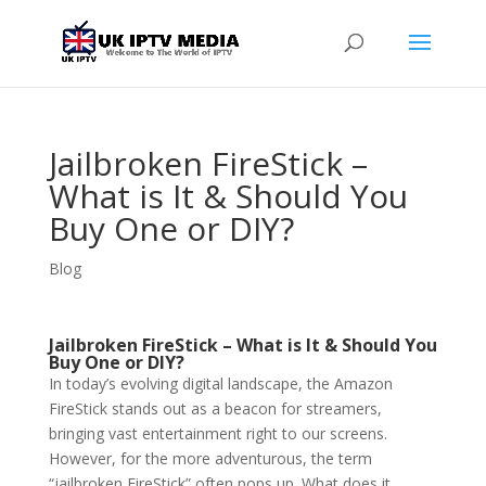
Jailbroken FireStick –
What is It & Should You
Buy One or DIY?
Blog
Jailbroken FireStick – What is It & Should You
Buy One or DIY?
In today’s evolving digital landscape, the Amazon
FireStick stands out as a beacon for streamers,
bringing vast entertainment right to our screens.
However, for the more adventurous, the term
“jailbroken FireStick” often pops up. What does it