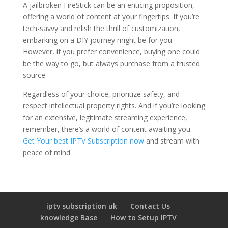
A jailbroken FireStick can be an enticing proposition,
offering a world of content at your fingertips. If you’re
tech-savvy and relish the thrill of customization,
embarking on a DIY journey might be for you.
However, if you prefer convenience, buying one could
be the way to go, but always purchase from a trusted
source.
Regardless of your choice, prioritize safety, and
respect intellectual property rights. And if you’re looking
for an extensive, legitimate streaming experience,
remember, there’s a world of content awaiting you.
Get Your best IPTV Subscription now
and stream with
peace of mind.
iptv subscription uk
Contact Us
knowledge Base
How to Setup IPTV