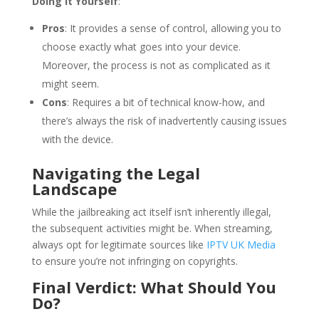
Doing It Yourself
:
Pros
: It provides a sense of control, allowing you to
choose exactly what goes into your device.
Moreover, the process is not as complicated as it
might seem.
Cons
: Requires a bit of technical know-how, and
there’s always the risk of inadvertently causing issues
with the device.
Navigating the Legal
Landscape
While the jailbreaking act itself isn’t inherently illegal,
the subsequent activities might be. When streaming,
always opt for legitimate sources like
IPTV UK Media
to ensure you’re not infringing on copyrights.
Final Verdict: What Should You
Do?