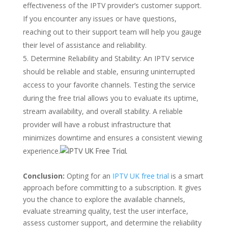
effectiveness of the IPTV provider’s customer support.
If you encounter any issues or have questions,
reaching out to their support team will help you gauge
their level of assistance and reliability.
Determine Reliability and Stability: An IPTV service
should be reliable and stable, ensuring uninterrupted
access to your favorite channels. Testing the service
during the free trial allows you to evaluate its uptime,
stream availability, and overall stability. A reliable
provider will have a robust infrastructure that
minimizes downtime and ensures a consistent viewing
experience.
Conclusion:
Opting for an
IPTV UK free trial
is a smart
approach before committing to a subscription. It gives
you the chance to explore the available channels,
evaluate streaming quality, test the user interface,
assess customer support, and determine the reliability