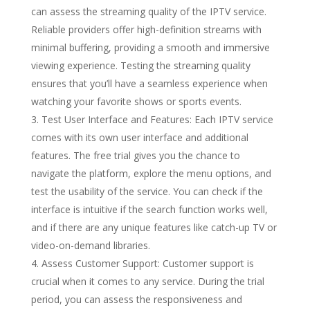
can assess the streaming quality of the IPTV service.
Reliable providers offer high-definition streams with
minimal buffering, providing a smooth and immersive
viewing experience. Testing the streaming quality
ensures that you’ll have a seamless experience when
watching your favorite shows or sports events.
Test User Interface and Features: Each IPTV service
comes with its own user interface and additional
features. The free trial gives you the chance to
navigate the platform, explore the menu options, and
test the usability of the service. You can check if the
interface is intuitive if the search function works well,
and if there are any unique features like catch-up TV or
video-on-demand libraries.
Assess Customer Support: Customer support is
crucial when it comes to any service. During the trial
period, you can assess the responsiveness and