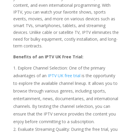
content, and even international programming. With
IPTV, you can watch your favorite shows, sports
events, movies, and more on various devices such as
smart TVs, smartphones, tablets, and streaming
devices. Unlike cable or satellite TV, IPTV eliminates the
need for bulky equipment, costly installation, and long-
term contracts.
Benefits of an IPTV UK Free Trial:
Explore Channel Selection: One of the primary
advantages of an
IPTV UK free trial
is the opportunity
to explore the available channel lineup. It allows you to
browse through various genres, including sports,
entertainment, news, documentaries, and international
channels. By testing the channel selection, you can
ensure that the IPTV service provides the content you
enjoy before committing to a subscription.
Evaluate Streaming Quality: During the free trial, you