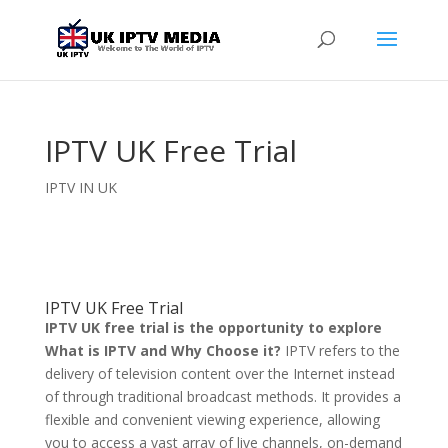
IPTV UK Free Trial
IPTV IN UK
IPTV UK Free Trial
IPTV UK free trial is the opportunity to explore
What is IPTV and Why Choose it?
IPTV refers to the
delivery of television content over the Internet instead
of through traditional broadcast methods. It provides a
flexible and convenient viewing experience, allowing
you to access a vast array of live channels, on-demand