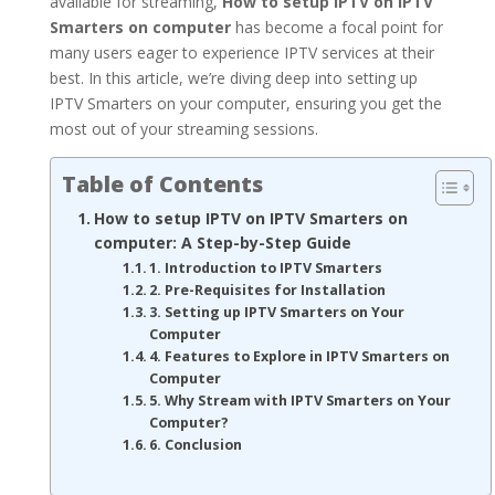
available for streaming,
How to setup IPTV on IPTV
Smarters on computer
has become a focal point for
many users eager to experience IPTV services at their
best. In this article, we’re diving deep into setting up
IPTV Smarters on your computer, ensuring you get the
most out of your streaming sessions.
Table of Contents
How to setup IPTV on IPTV Smarters on
computer: A Step-by-Step Guide
1. Introduction to IPTV Smarters
2. Pre-Requisites for Installation
3. Setting up IPTV Smarters on Your
Computer
4. Features to Explore in IPTV Smarters on
Computer
5. Why Stream with IPTV Smarters on Your
Computer?
6. Conclusion