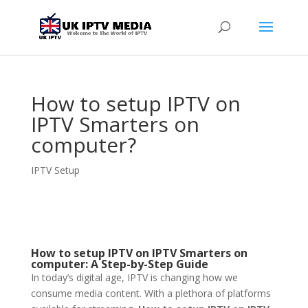
How to setup IPTV on
IPTV Smarters on
computer?
IPTV Setup
How to setup IPTV on IPTV Smarters on
computer: A Step-by-Step Guide
In today’s digital age, IPTV is changing how we
consume media content. With a plethora of platforms