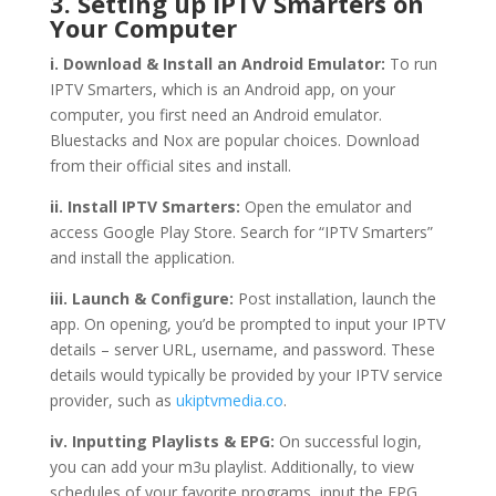
3. Setting up IPTV Smarters on
Your Computer
i. Download & Install an Android Emulator:
To run
IPTV Smarters, which is an Android app, on your
computer, you first need an Android emulator.
Bluestacks and Nox are popular choices. Download
from their official sites and install.
ii. Install IPTV Smarters:
Open the emulator and
access Google Play Store. Search for “IPTV Smarters”
and install the application.
iii. Launch & Configure:
Post installation, launch the
app. On opening, you’d be prompted to input your IPTV
details – server URL, username, and password. These
details would typically be provided by your IPTV service
provider, such as
ukiptvmedia.co
.
iv. Inputting Playlists & EPG:
On successful login,
you can add your m3u playlist. Additionally, to view
schedules of your favorite programs, input the EPG