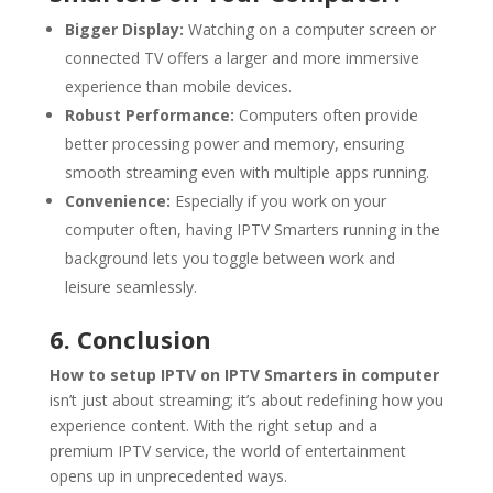
Bigger Display:
Watching on a computer screen or
connected TV offers a larger and more immersive
experience than mobile devices.
Robust Performance:
Computers often provide
better processing power and memory, ensuring
smooth streaming even with multiple apps running.
Convenience:
Especially if you work on your
computer often, having IPTV Smarters running in the
background lets you toggle between work and
leisure seamlessly.
6. Conclusion
How to setup IPTV on IPTV Smarters in computer
isn’t just about streaming; it’s about redefining how you
experience content. With the right setup and a
premium IPTV service, the world of entertainment
opens up in unprecedented ways.