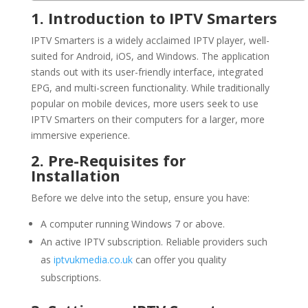
1. Introduction to IPTV Smarters
IPTV Smarters is a widely acclaimed IPTV player, well-
suited for Android, iOS, and Windows. The application
stands out with its user-friendly interface, integrated
EPG, and multi-screen functionality. While traditionally
popular on mobile devices, more users seek to use
IPTV Smarters on their computers for a larger, more
immersive experience.
2. Pre-Requisites for
Installation
Before we delve into the setup, ensure you have:
A computer running Windows 7 or above.
An active IPTV subscription. Reliable providers such
as
iptvukmedia.co.uk
can offer you quality
subscriptions.