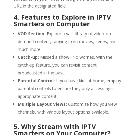
URL in the designated field.
4. Features to Explore in IPTV
Smarters on Computer
VOD Section:
Explore a vast library of video-on-
demand content, ranging from movies, series, and
much more.
Catch-up:
Missed a show? No worries. With the
catch-up feature, you can revisit content
broadcasted in the past.
Parental Control:
If you have kids at home, employ
parental controls to ensure they only access age-
appropriate content.
Multiple Layout Views:
Customize how you view
channels, with various layout options available.
5. Why Stream with IPTV
Smarters on Your Computer?