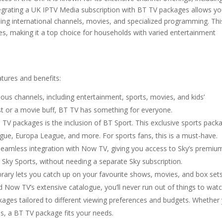
egrating a UK IPTV Media subscription with BT TV packages allows yo
ding international channels, movies, and specialized programming. Thi
es, making it a top choice for households with varied entertainment
tures and benefits:
ious channels, including entertainment, sports, movies, and kids’
t or a movie buff, BT TV has something for everyone.
 TV packages is the inclusion of BT Sport. This exclusive sports pack
ue, Europa League, and more. For sports fans, this is a must-have.
seamless integration with Now TV, giving you access to Sky’s premiu
d Sky Sports, without needing a separate Sky subscription.
brary lets you catch up on your favourite shows, movies, and box sets
d Now TV’s extensive catalogue, you’ll never run out of things to watc
ckages tailored to different viewing preferences and budgets. Whether
ls, a BT TV package fits your needs.