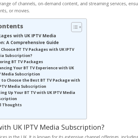
e range of channels, on-demand content, and streaming services, ensu
nts, or movies.
Contents
kages with UK IPTV Media
on: A Comprehensive Guide
 Choose BT TV Packages with UK IPTV
ia Subscription?
loring BT TV Packages
ancing Your BT TV Experience with UK
V Media Subscription
 to Choose the Best BT TV Package with
PTV Media Subscription
ing Up Your BT TV with UK IPTV Media
scription
al Thoughts
ith UK IPTV Media Subscription?
es in the UK. It is known for its extensive channel offerings, includin