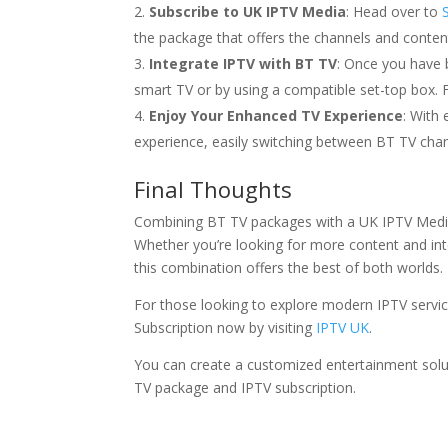
Subscribe to UK IPTV Media
: Head over to
the package that offers the channels and content
Integrate IPTV with BT TV
: Once you have 
smart TV or by using a compatible set-top box. F
Enjoy Your Enhanced TV Experience
: With
experience, easily switching between BT TV cha
Final Thoughts
Combining BT TV packages with a UK IPTV Media 
Whether you’re looking for more content and int
this combination offers the best of both worlds.
For those looking to explore modern IPTV servic
Subscription now by visiting
IPTV UK
.
You can create a customized entertainment soluti
TV package and IPTV subscription.