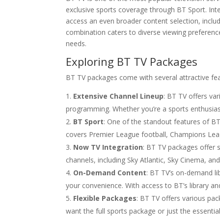
exclusive sports coverage through BT Sport. Int
access an even broader content selection, inclu
combination caters to diverse viewing preferenc
needs.
Exploring BT TV Packages
BT TV packages come with several attractive fea
Extensive Channel Lineup
: BT TV offers var
programming. Whether you’re a sports enthusias
BT Sport
: One of the standout features of BT
covers Premier League football, Champions Leag
Now TV Integration
: BT TV packages offer 
channels, including Sky Atlantic, Sky Cinema, an
On-Demand Content
: BT TV’s on-demand li
your convenience. With access to BT’s library an
Flexible Packages
: BT TV offers various pa
want the full sports package or just the essentia