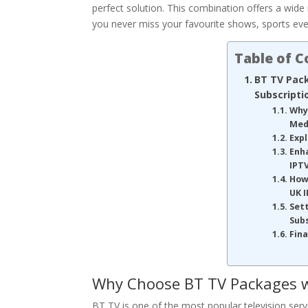
perfect solution. This combination offers a wid
you never miss your favourite shows, sports eve
Table of 
BT TV Pac
Subscripti
Why
Med
Exp
Enh
IPT
How
UK I
Sett
Sub
Fin
Why Choose BT TV Packages w
BT TV is one of the most popular television servic