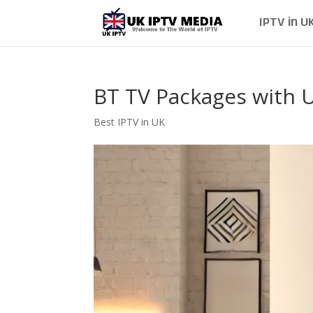
IPTV in U
BT TV Packages with 
Best IPTV in UK