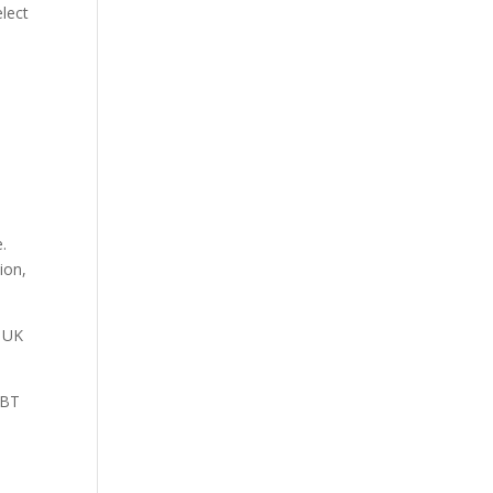
elect
.
ion,
V UK
 BT