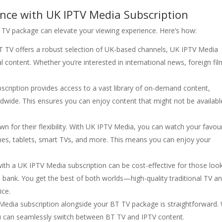
nce with UK IPTV Media Subscription
 TV package can elevate your viewing experience. Here’s how:
BT TV offers a robust selection of UK-based channels, UK IPTV Media
 content. Whether you’re interested in international news, foreign fil
scription provides access to a vast library of on-demand content,
ldwide. This ensures you can enjoy content that might not be availabl
wn for their flexibility. With UK IPTV Media, you can watch your favou
nes, tablets, smart TVs, and more. This means you can enjoy your
th a UK IPTV Media subscription can be cost-effective for those loo
bank. You get the best of both worlds—high-quality traditional TV a
ice.
 Media subscription alongside your BT TV package is straightforward.
you can seamlessly switch between BT TV and IPTV content.