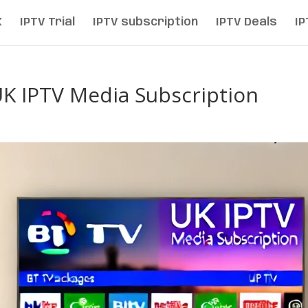
K
IPTV Trial
IPTV subscription
IPTV Deals
IP
UK IPTV Media Subscription