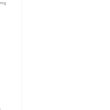
ring
g