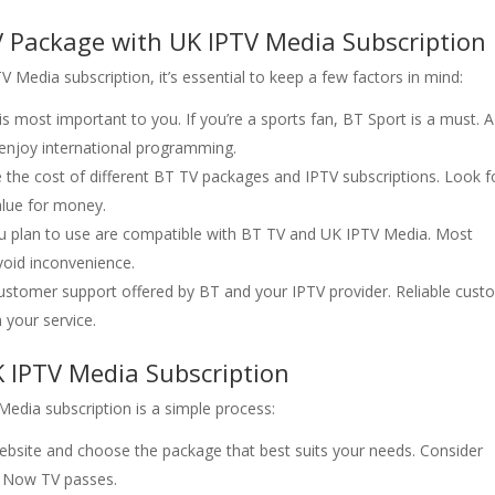
 Package with UK IPTV Media Subscription
Media subscription, it’s essential to keep a few factors in mind:
is most important to you. If you’re a sports fan, BT Sport is a must. 
u enjoy international programming.
the cost of different BT TV packages and IPTV subscriptions. Look f
value for money.
ou plan to use are compatible with BT TV and UK IPTV Media. Most
void inconvenience.
 customer support offered by BT and your IPTV provider. Reliable cus
h your service.
K IPTV Media Subscription
edia subscription is a simple process:
 website and choose the package that best suits your needs. Consider
r Now TV passes.