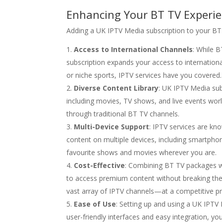
Enhancing Your BT TV Experie
Adding a UK IPTV Media subscription to your BT
Access to International Channels
: While 
subscription expands your access to international
or niche sports, IPTV services have you covered.
Diverse Content Library
: UK IPTV Media sub
including movies, TV shows, and live events wor
through traditional BT TV channels.
Multi-Device Support
: IPTV services are kno
content on multiple devices, including smartpho
favourite shows and movies wherever you are.
Cost-Effective
: Combining BT TV packages wi
to access premium content without breaking the 
vast array of IPTV channels—at a competitive pr
Ease of Use
: Setting up and using a UK IPTV
user-friendly interfaces and easy integration, 