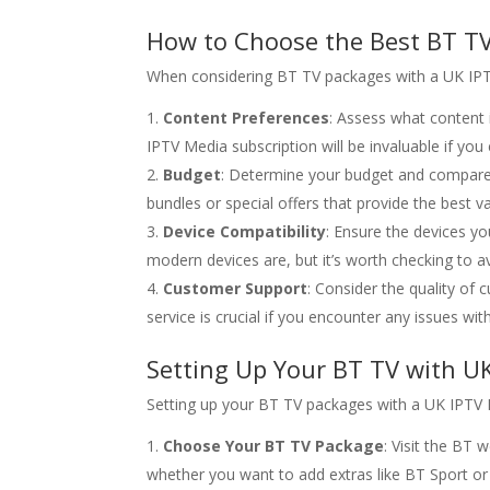
How to Choose the Best BT TV
When considering BT TV packages with a UK IPTV 
Content Preferences
: Assess what content 
IPTV Media subscription will be invaluable if yo
Budget
: Determine your budget and compare 
bundles or special offers that provide the best 
Device Compatibility
: Ensure the devices y
modern devices are, but it’s worth checking to a
Customer Support
: Consider the quality of
service is crucial if you encounter any issues wit
Setting Up Your BT TV with U
Setting up your BT TV packages with a UK IPTV M
Choose Your BT TV Package
: Visit the BT
whether you want to add extras like BT Sport o