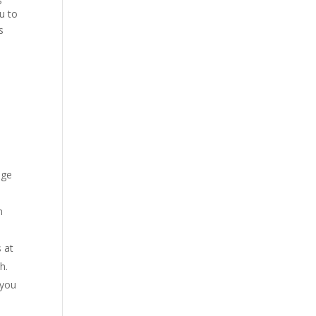
u to
s
age
m
 at
h.
 you