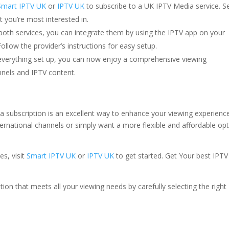
Smart IPTV UK
or
IPTV UK
to subscribe to a UK IPTV Media service. S
 you’re most interested in.
both services, you can integrate them by using the IPTV app on your
ollow the provider’s instructions for easy setup.
 everything set up, you can now enjoy a comprehensive viewing
nnels and IPTV content.
subscription is an excellent way to enhance your viewing experience
ernational channels or simply want a more flexible and affordable opt
es, visit
Smart IPTV UK
or
IPTV UK
to get started. Get Your best IPT
on that meets all your viewing needs by carefully selecting the right