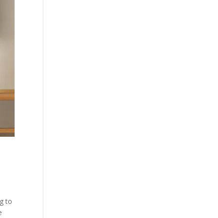
g to
e