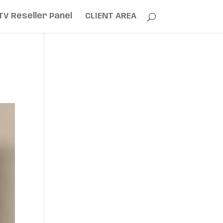
TV Reseller Panel
CLIENT AREA