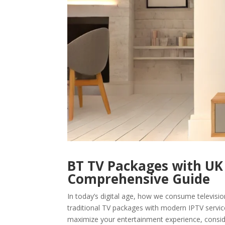
BT TV Packages with UK 
Comprehensive Guide
In today’s digital age, how we consume televisio
traditional TV packages with modern IPTV servic
maximize your entertainment experience, consid