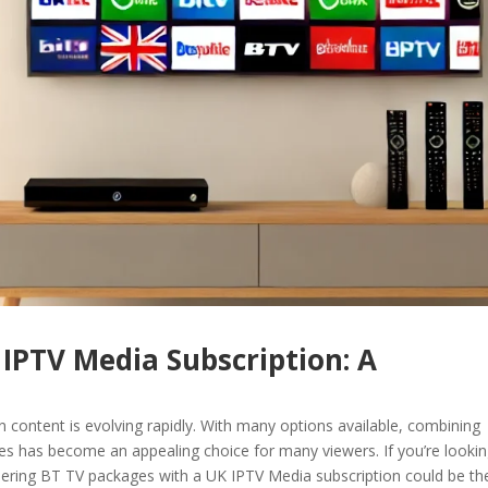
IPTV Media Subscription: A
n content is evolving rapidly. With many options available, combining
es has become an appealing choice for many viewers. If you’re lookin
ering BT TV packages with a UK IPTV Media subscription could be th