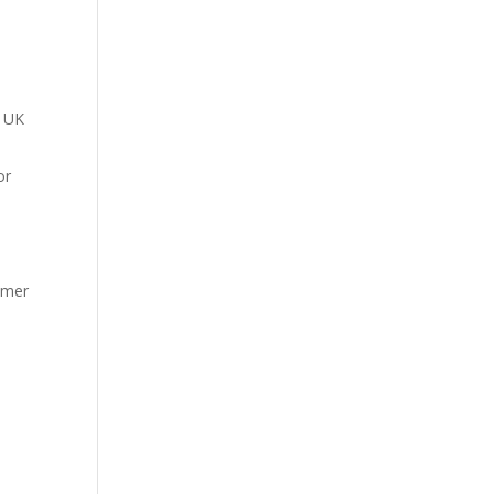
A UK
or
tomer