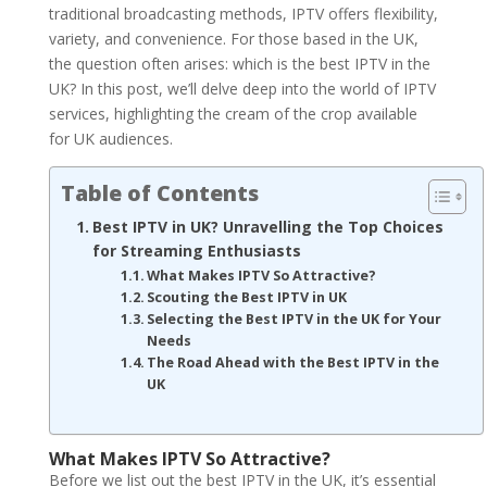
traditional broadcasting methods, IPTV offers flexibility,
variety, and convenience. For those based in the UK,
the question often arises: which is the best IPTV in the
UK? In this post, we’ll delve deep into the world of IPTV
services, highlighting the cream of the crop available
for UK audiences.
Table of Contents
Best IPTV in UK? Unravelling the Top Choices
for Streaming Enthusiasts
What Makes IPTV So Attractive?
Scouting the Best IPTV in UK
Selecting the Best IPTV in the UK for Your
Needs
The Road Ahead with the Best IPTV in the
UK
What Makes IPTV So Attractive?
Before we list out the best IPTV in the UK, it’s essential