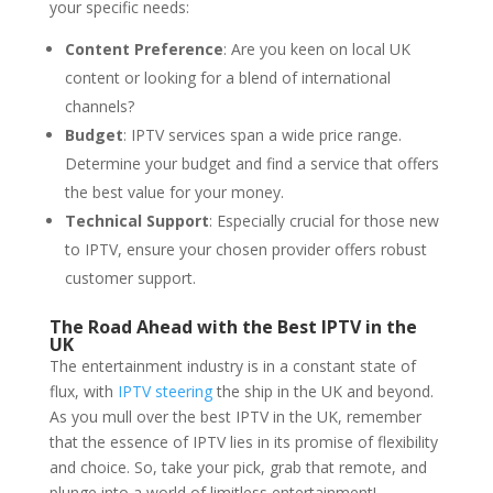
your specific needs:
Content Preference
: Are you keen on local UK
content or looking for a blend of international
channels?
Budget
: IPTV services span a wide price range.
Determine your budget and find a service that offers
the best value for your money.
Technical Support
: Especially crucial for those new
to IPTV, ensure your chosen provider offers robust
customer support.
The Road Ahead with the Best IPTV in the
UK
The entertainment industry is in a constant state of
flux, with
IPTV steering
the ship in the UK and beyond.
As you mull over the best IPTV in the UK, remember
that the essence of IPTV lies in its promise of flexibility
and choice. So, take your pick, grab that remote, and
plunge into a world of limitless entertainment!