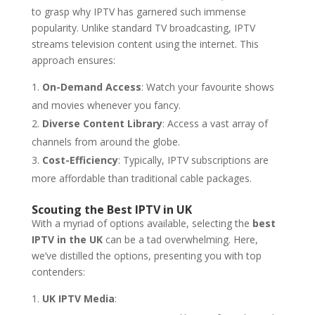
to grasp why IPTV has garnered such immense
popularity. Unlike standard TV broadcasting, IPTV
streams television content using the internet. This
approach ensures:
On-Demand Access
: Watch your favourite shows
and movies whenever you fancy.
Diverse Content Library
: Access a vast array of
channels from around the globe.
Cost-Efficiency
: Typically, IPTV subscriptions are
more affordable than traditional cable packages.
Scouting the Best IPTV in UK
With a myriad of options available, selecting the
best
IPTV in the UK
can be a tad overwhelming. Here,
we’ve distilled the options, presenting you with top
contenders:
UK IPTV Media
: