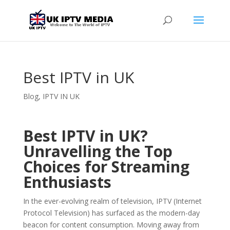
Best IPTV in UK
Blog
,
IPTV IN UK
Best IPTV in UK?
Unravelling the Top
Choices for Streaming
Enthusiasts
In the ever-evolving realm of television, IPTV (Internet
Protocol Television) has surfaced as the modern-day
beacon for content consumption. Moving away from