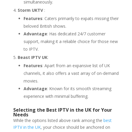
simultaneously.
Storm UKTV
:
Features
: Caters primarily to expats missing their
beloved British shows.
Advantage
: Has dedicated 24/7 customer
support, making it a reliable choice for those new
to IPTV.
Beast IPTV UK
:
Features
: Apart from an expansive list of UK
channels, it also offers a vast array of on-demand
movies.
Advantage
: Known for its smooth streaming
experience with minimal buffering.
Selecting the Best IPTV in the UK for Your
Needs
While the options listed above rank among the
best
IPTV in the UK
, your choice should be anchored on