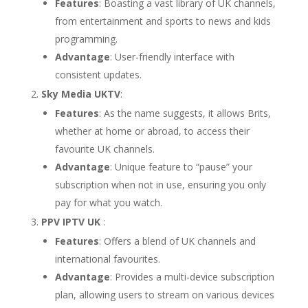
Features
: Boasting a vast library of UK channels,
from entertainment and sports to news and kids
programming.
Advantage
: User-friendly interface with
consistent updates.
Sky Media UKTV
:
Features
: As the name suggests, it allows Brits,
whether at home or abroad, to access their
favourite UK channels.
Advantage
: Unique feature to “pause” your
subscription when not in use, ensuring you only
pay for what you watch.
PPV IPTV UK
:
Features
: Offers a blend of UK channels and
international favourites.
Advantage
: Provides a multi-device subscription
plan, allowing users to stream on various devices