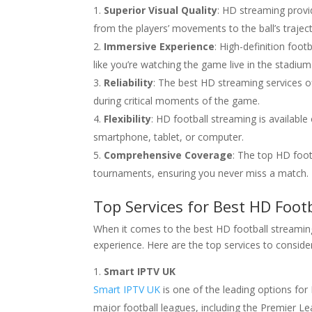
Superior Visual Quality
: HD streaming provid
from the players’ movements to the ball’s traject
Immersive Experience
: High-definition foo
like you’re watching the game live in the stadium
Reliability
: The best HD streaming services of
during critical moments of the game.
Flexibility
: HD football streaming is availabl
smartphone, tablet, or computer.
Comprehensive Coverage
: The top HD foot
tournaments, ensuring you never miss a match.
Top Services for Best HD Foot
When it comes to the best HD football streaming 
experience. Here are the top services to conside
Smart IPTV UK
Smart IPTV UK
is one of the leading options for 
major football leagues, including the Premier 