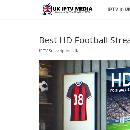
IPTV in U
Best HD Football Str
IPTV Subscription UK