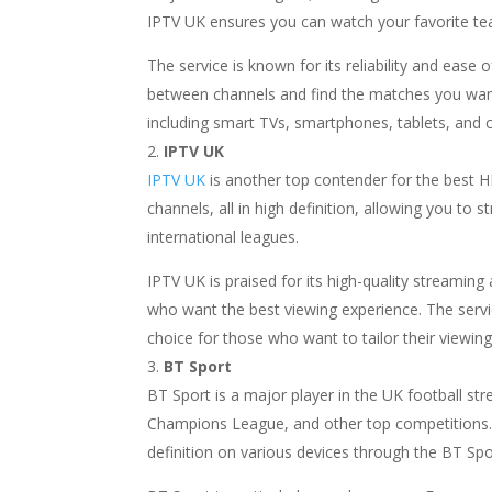
IPTV UK ensures you can watch your favorite tea
The service is known for its reliability and ease 
between channels and find the matches you want
including smart TVs, smartphones, tablets, and co
IPTV UK
IPTV UK
is another top contender for the best HD
channels, all in high definition, allowing you t
international leagues.
IPTV UK is praised for its high-quality streamin
who want the best viewing experience. The service
choice for those who want to tailor their viewing
BT Sport
BT Sport is a major player in the UK football s
Champions League, and other top competitions. 
definition on various devices through the BT Spo