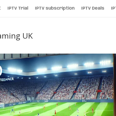
K
IPTV Trial
IPTV subscription
IPTV Deals
IP
eaming UK