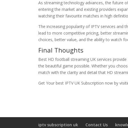
As streaming technology advances, the future of
entering the market and existing providers expan
watching their favourite matches in high definitio
The increasing popularity of IPTV services and the
lead to more competitive pricing, better streami
choices, better value, and the ability to watch f
Final Thoughts
Best HD football streaming UK services provide a
the beautiful game possible. Whether you choo
match with the clarity and detail that HD streami
Get Your best IPTV UK Subscription now by visit
iptv subscription uk
Contact Us
knowl