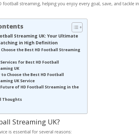
HD football streaming, helping you enjoy every goal, save, and tackle i
Contents
otball Streaming UK: Your Ultimate
atching in High Definition
 Choose the Best HD Football Streaming
Services for Best HD Football
eaming UK
 to Choose the Best HD Football
eaming UK Service
Future of HD Football Streaming in the
al Thoughts
ball Streaming UK?
ce is essential for several reasons: