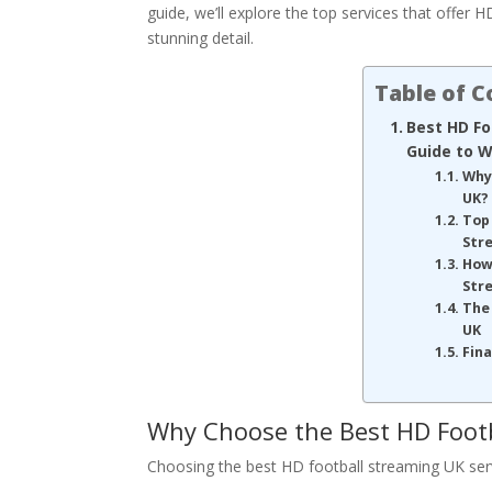
guide, we’ll explore the top services that offer 
stunning detail.
Table of 
Best HD Fo
Guide to W
Why
UK?
Top 
Str
How
Str
The 
UK
Fin
Why Choose the Best HD Foot
Choosing the best HD football streaming UK servi