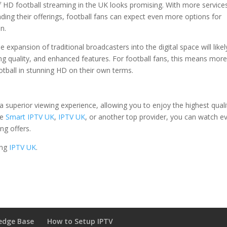
 HD football streaming in the UK looks promising. With more service
ding their offerings, football fans can expect even more options for
n.
 expansion of traditional broadcasters into the digital space will likel
ng quality, and enhanced features. For football fans, this means mor
ootball in stunning HD on their own terms.
 superior viewing experience, allowing you to enjoy the highest quali
se
Smart IPTV UK
,
IPTV UK
, or another top provider, you can watch e
ng offers.
ing
IPTV UK
.
edge Base
How to Setup IPTV