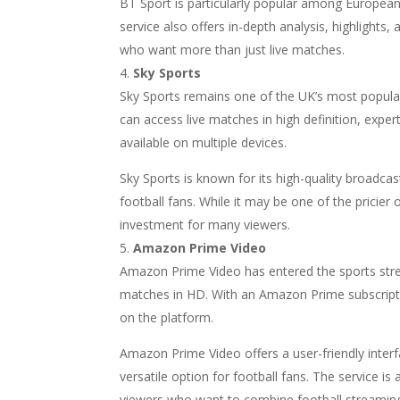
BT Sport is particularly popular among European 
service also offers in-depth analysis, highlights
who want more than just live matches.
Sky Sports
Sky Sports remains one of the UK’s most popular
can access live matches in high definition, exp
available on multiple devices.
Sky Sports is known for its high-quality broadc
football fans. While it may be one of the pricie
investment for many viewers.
Amazon Prime Video
Amazon Prime Video has entered the sports stre
matches in HD. With an Amazon Prime subscripti
on the platform.
Amazon Prime Video offers a user-friendly interfa
versatile option for football fans. The service is 
viewers who want to combine football streaming