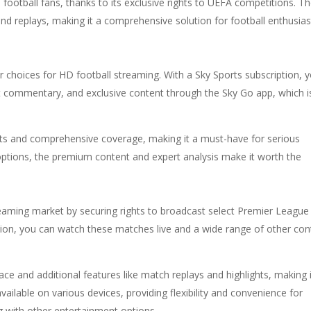
football fans, thanks to its exclusive rights to UEFA competitions. T
, and replays, making it a comprehensive solution for football enthusias
 choices for HD football streaming. With a Sky Sports subscription, 
ert commentary, and exclusive content through the Sky Go app, which i
asts and comprehensive coverage, making it a must-have for serious
r options, the premium content and expert analysis make it worth the
aming market by securing rights to broadcast select Premier League
on, you can watch these matches live and a wide range of other con
ce and additional features like match replays and highlights, making i
available on various devices, providing flexibility and convenience for
 with other entertainment options.