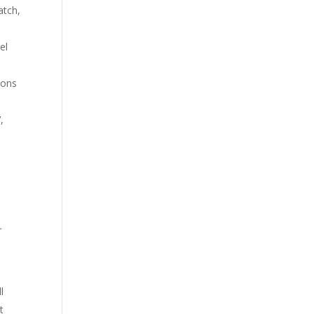
atch,
el
ions
,
r
l
t