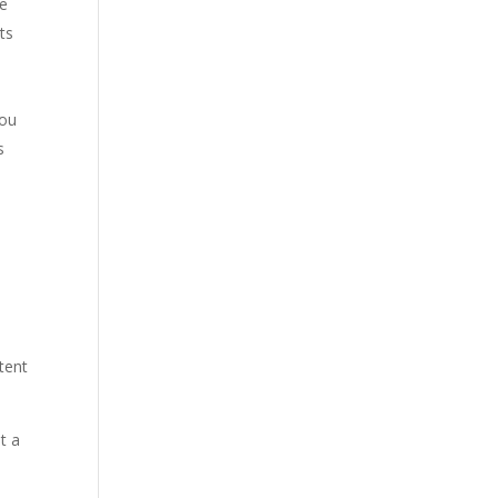
he
ts
you
s
tent
t a