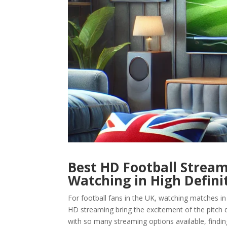
Best HD Football Stream
Watching in High Defini
For football fans in the UK, watching matches in
HD streaming bring the excitement of the pitch di
with so many streaming options available, findin