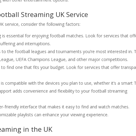
otball Streaming UK Service
 service, consider the following factors:
g is essential for enjoying football matches. Look for services that off
ffering and interruptions.
s to the football leagues and tournaments you’re most interested in. 
er League, UEFA Champions League, and other major competitions.
 to find one that fits your budget. Look for services that offer transp
 is compatible with the devices you plan to use, whether it’s a smart 
pport adds convenience and flexibility to your football streaming
er-friendly interface that makes it easy to find and watch matches.
tomizable playlists can enhance your viewing experience.
eaming in the UK