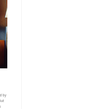
ed by
But
s