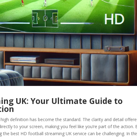
ing UK: Your Ultimate Guide to
tion
 high definition has become the standard. The clarity and detail offer
rectly to your screen, making you feel like you’re part of the action. 
g the best HD football streaming UK service can be challenging. In thi