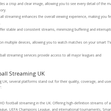
es a crisp and clear image, allowing you to see every detail of the m
ory.
tball streaming enhances the overall viewing experience, making you fe
.
fer stable and consistent streams, minimizing buffering and interrupt
e on multiple devices, allowing you to watch matches on your smart TV
ball streaming services provide access to all major leagues and
ball Streaming UK
UK, several platforms stand out for their quality, coverage, and use
r:
HD football streaming in the UK. Offering high-definition streams of al
League, UEFA Champions League, and international tournaments, Smar