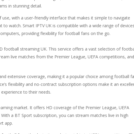
ms in stunning detail.
of use, with a user-friendly interface that makes it simple to navigate
 to watch. Smart IPTV UK is compatible with a wide range of devices
mputers, providing flexibility for football fans on the go.
 football streaming UK. This service offers a vast selection of footba
o stream live matches from the Premier League, UEFA competitions, an
g and extensive coverage, making it a popular choice among football f
’s flexibility and no-contract subscription options make it an excelle
 experience to their needs.
treaming market. It offers HD coverage of the Premier League, UEFA
With a BT Sport subscription, you can stream matches live in high
rt app.