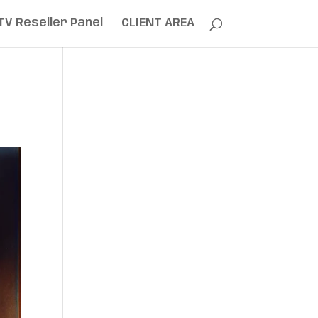
TV Reseller Panel
CLIENT AREA