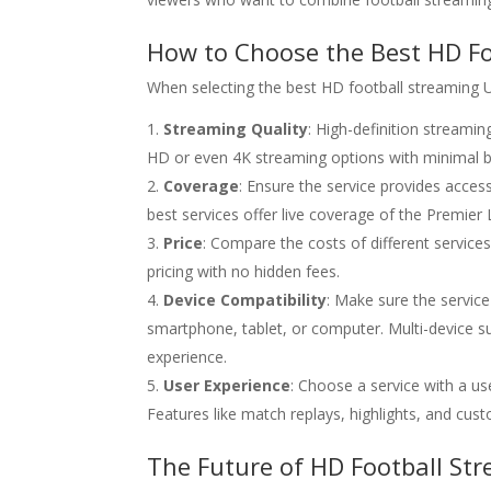
How to Choose the Best HD Fo
When selecting the best HD football streaming UK
Streaming Quality
: High-definition streamin
HD or even 4K streaming options with minimal bu
Coverage
: Ensure the service provides acces
best services offer live coverage of the Premi
Price
: Compare the costs of different services
pricing with no hidden fees.
Device Compatibility
: Make sure the service
smartphone, tablet, or computer. Multi-device su
experience.
User Experience
: Choose a service with a us
Features like match replays, highlights, and cus
The Future of HD Football Str